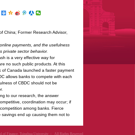
of China; Former Research Advisor,
 online payments, and the usefulness
 private sector behavior.
sh is a very effective way for
re no such public products. At this
k of Canada launched a faster payment
BDC allows banks to compete with each
efulness of CBDC should not be
r.
ing to our research, the answer
ompetitive, coordination may occur; if
e competition among banks. Fierce
e savings end up causing them not to
of Finance, Tsinghua University
All Rights Reserved
|