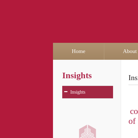
Home
About
Insights
Ins
-
Insights
co
of