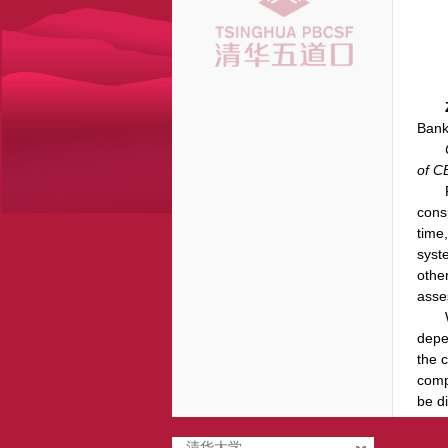
Bank
of C
cons
time
syst
othe
asse
depe
the 
comp
be d
清华大学