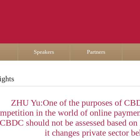
Speakers
Partners
ights
ZHU Yu:One of the purposes of CBD
mpetition in the world of online paymen
 CBDC should not be assessed based on i
it changes private sector be