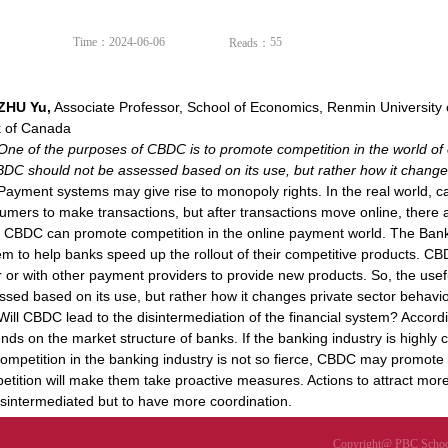
Time：2024-06-06
55
Reads：
ZHU Yu,
Associate Professor, School of Economics, Renmin University 
 of Canada
One of the purposes of CBDC is to promote competition in the world of
BDC should not be assessed based on its use, but rather how it changes
Payment systems may give rise to monopoly rights. In the real world, ca
umers to make transactions, but after transactions move online, there a
, CBDC can promote competition in the online payment world. The Ban
em to help banks speed up the rollout of their competitive products. C
r or with other payment providers to provide new products. So, the us
ssed based on its use, but rather how it changes private sector behavio
Will CBDC lead to the disintermediation of the financial system? Accord
nds on the market structure of banks. If the banking industry is highly c
competition in the banking industry is not so fierce, CBDC may promot
etition will make them take proactive measures. Actions to attract mor
isintermediated but to have more coordination.
Copyright@ PBC School 