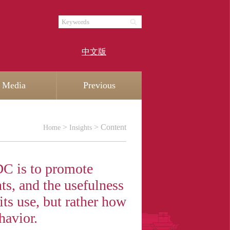
中文版
Media
Previous
>
> Content
Home
Insights
C is to promote
ts, and the usefulness
ts use, but rather how
havior.